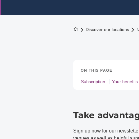
To the homepage
Discover our locations
N
ON THIS PAGE
Subscription
Your benefits
Take advantag
Sign up now for our newslett
venues as well as helpful suppo