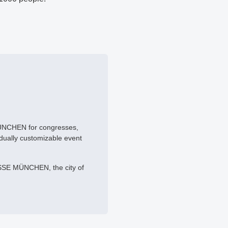
MÜNCHEN for congresses,
idually customizable event
SSE MÜNCHEN, the city of