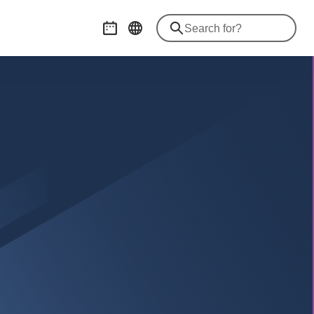
Event calendar