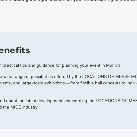
enefits
m practical tips and guidance for planning your event in Munich
he wide range of possibilities offered by the LOCATIONS OF MESSE 
vents, and large-scale exhibitions —from flexible hall concepts to indiv
med about the latest developments concerning the LOCATIONS OF ME
d the MICE industry