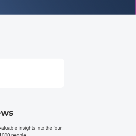
ews
able insights into the four
d 1000 people.