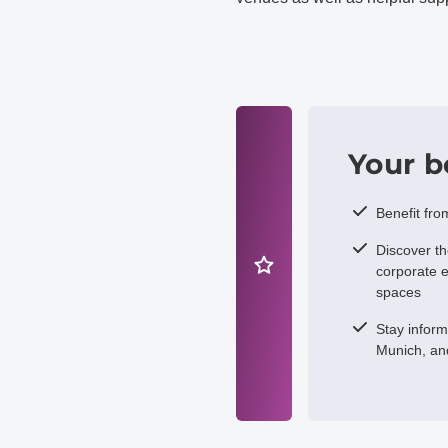
Your b
Benefit fro
Discover t
corporate e
spaces
Stay infor
Munich, an