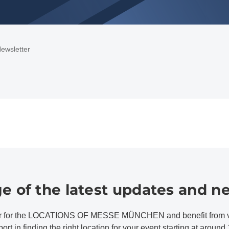
ewsletter
e of the latest updates and n
er for the LOCATIONS OF MESSE MÜNCHEN and benefit from valu
rt in finding the right location for your event starting at aroun