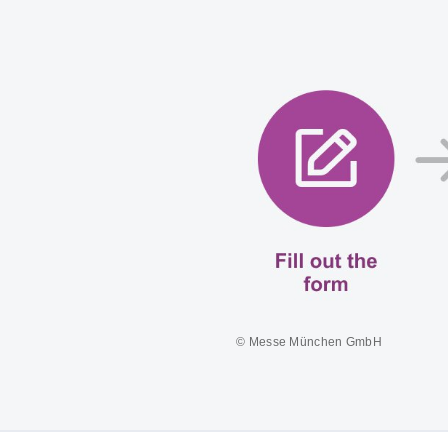
© Messe München GmbH