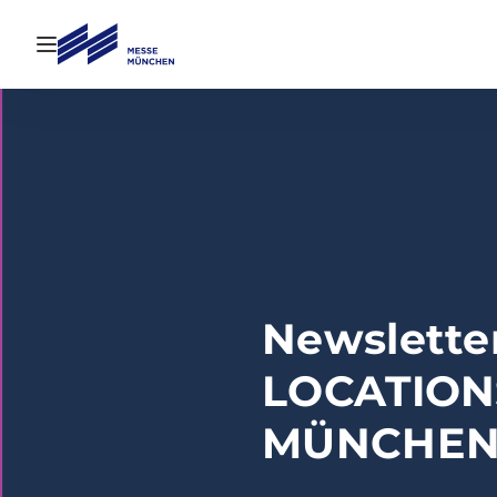
Open navigation
Newsletter
LOCATION
MÜNCHE