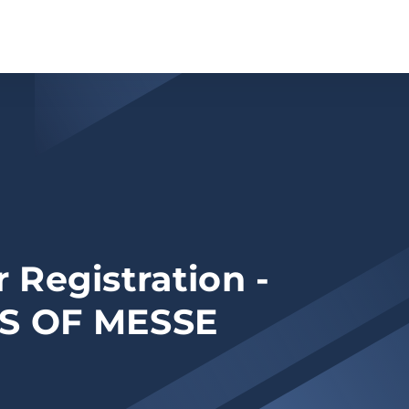
 Registration -
S OF MESSE
N