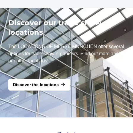
Discover our trade show
locations
The LOCATIONS OF MESSE MÜNCHEN offer several
options for trade show organisers. Find out more about
our other locations!
Discover the locations