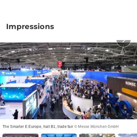
Impressions
The Smarter E Europe, hall B1, trade fair
© Messe München GmbH