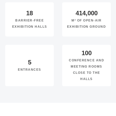
18
414,000
BARRIER-FREE
M² OF OPEN-AIR
EXHIBITION HALLS
EXHIBITION GROUND
100
CONFERENCE AND
5
MEETING ROOMS
ENTRANCES
CLOSE TO THE
HALLS