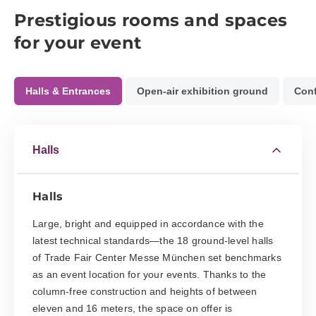
Prestigious rooms and spaces
for your event
Halls & Entrances
Open-air exhibition ground
Conf
Halls
Halls
Large, bright and equipped in accordance with the
latest technical standards—the 18 ground-level halls
of Trade Fair Center Messe München set benchmarks
as an event location for your events. Thanks to the
column-free construction and heights of between
eleven and 16 meters, the space on offer is