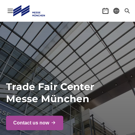
Open navigation
Event calenda
Select l
Sea
Trade Fair Center
Messe München
Contact us now