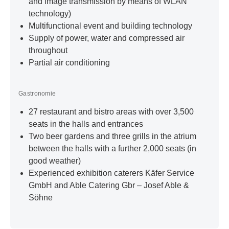
and image transmission by means of WLAN
technology)
Multifunctional event and building technology
Supply of power, water and compressed air
throughout
Partial air conditioning
Gastronomie
27 restaurant and bistro areas with over 3,500
seats in the halls and entrances
Two beer gardens and three grills in the atrium
between the halls with a further 2,000 seats (in
good weather)
Experienced exhibition caterers Käfer Service
GmbH and Able Catering Gbr – Josef Able &
Söhne