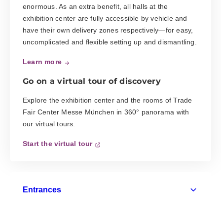
enormous. As an extra benefit, all halls at the
exhibition center are fully accessible by vehicle and
have their own delivery zones respectively—for easy,
uncomplicated and flexible setting up and dismantling.
Learn more
Go on a virtual tour of discovery
Explore the exhibition center and the rooms of Trade
Fair Center Messe München in 360° panorama with
our virtual tours.
Start the virtual tour
Entrances