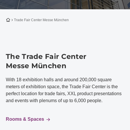
To the homepage
Trade Fair Center Messe München
The Trade Fair Center
Messe München
With 18 exhibition halls and around 200,000 square
meters of exhibition space, the Trade Fair Center is the
perfect location for trade fairs, XXL product presentations
and events with plenums of up to 6,000 people.
Rooms & Spaces