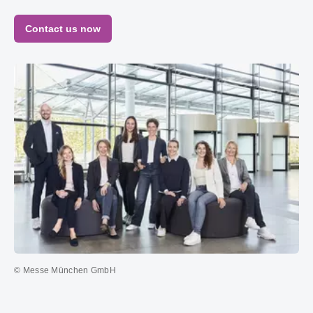
Contact us now
© Messe München GmbH