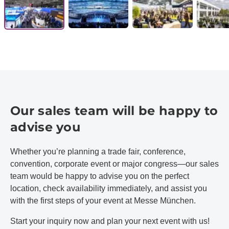
Our sales team will be happy to
advise you
Whether you’re planning a trade fair, conference,
convention, corporate event or major congress—our sales
team would be happy to advise you on the perfect
location, check availability immediately, and assist you
with the first steps of your event at Messe München.
Start your inquiry now and plan your next event with us!