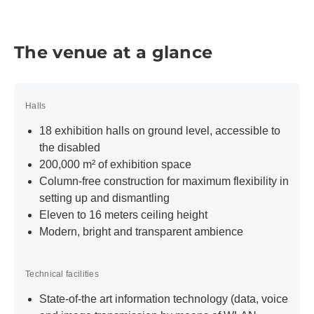
Entrances
Our grand, glazed and hence light-flooded entrances
offer a special and incomparable ambience. They
The venue at a glance
serve not only as a prestigious reception area for
exhibitors and visitors but are also suitable as a
modern event and presentation area as part of your
Halls
(trade show) event.
18 exhibition halls on ground level, accessible to
Learn more
the disabled
200,000 m² of exhibition space
Go on a virtual tour of discovery
Column-free construction for maximum flexibility in
Explore the exhibition center and the rooms of Trade
setting up and dismantling
Fair Center Messe München in 360° panorama with
Eleven to 16 meters ceiling height
our virtual tours.
Modern, bright and transparent ambience
Start the virtual tour
Technical facilities
State-of-the art information technology (data, voice