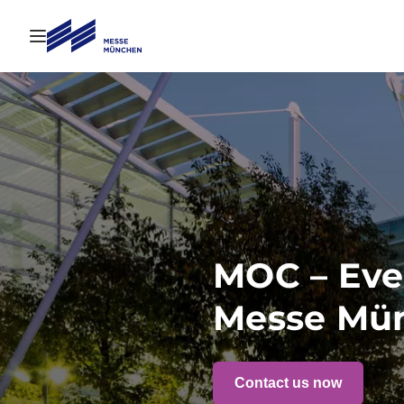
Open navigation
MOC – Eve
Messe Mü
Contact us now