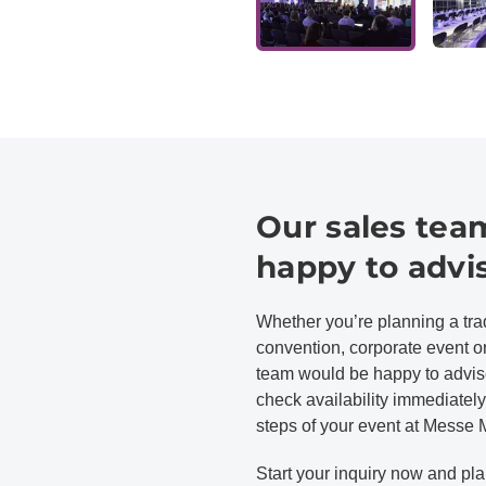
Our sales team
happy to advi
Whether you’re planning a trad
convention, corporate event 
team would be happy to advise
check availability immediately,
steps of your event at Messe
Start your inquiry now and pla