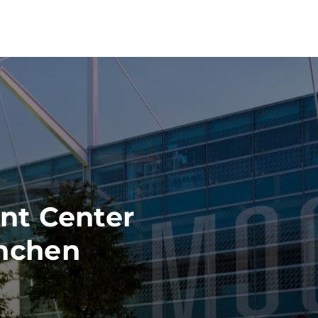
nt Center
nchen