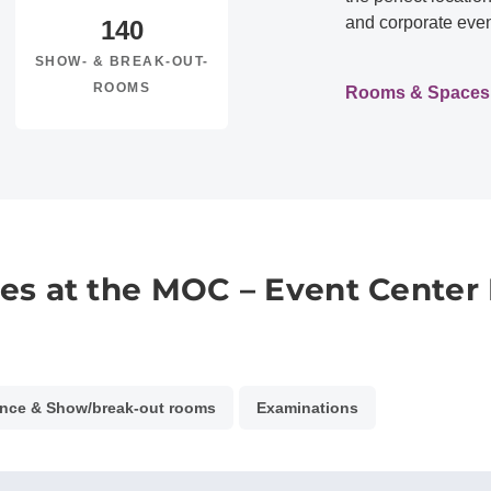
and corporate even
140
SHOW- & BREAK-OUT-
ROOMS
Rooms & Spaces
es at the MOC – Event Center
nce & Show/break-out rooms
Examinations