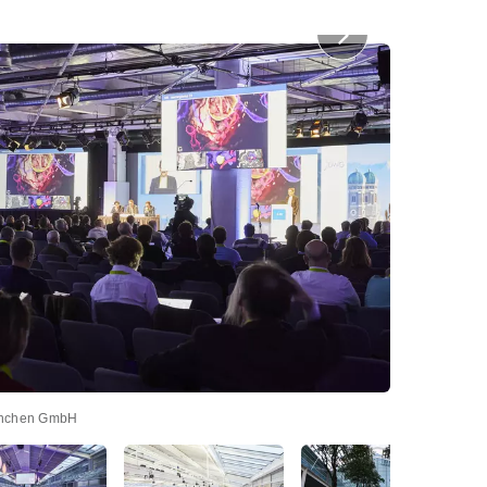
nchen GmbH
Prostep, Abend