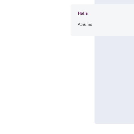
Halls
Atriums