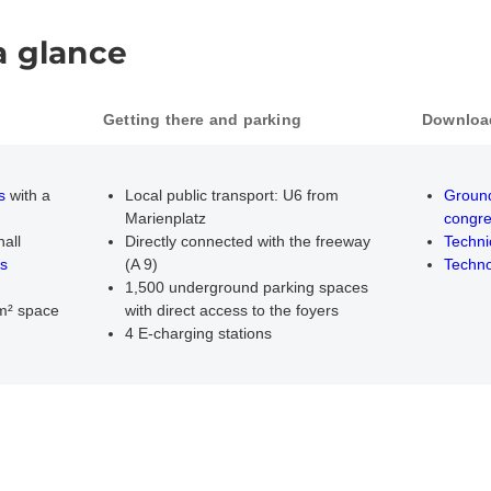
a glance
Getting there and parking
Downloa
PDF d
s
with a
Local public transport: U6 from
Ground
Marienplatz
congre
hall
Directly connected with the freeway
Techni
s
(A 9)
Techno
1,500 underground parking spaces
 m² space
with direct access to the foyers
4 E-charging stations