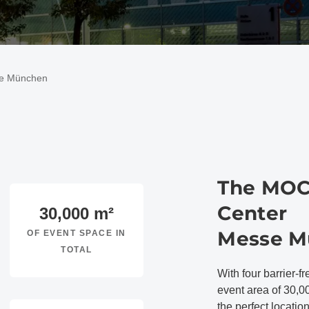
se München
The MOC
Center
30,000
m²
Messe M
OF EVENT SPACE IN
TOTAL
With four barrier-fr
event area of 30,0
the perfect locatio