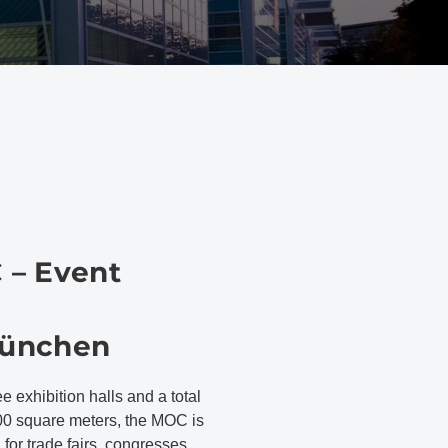
 – Event
ünchen
ee exhibition halls and a total
00 square meters, the MOC is
n for trade fairs, congresses