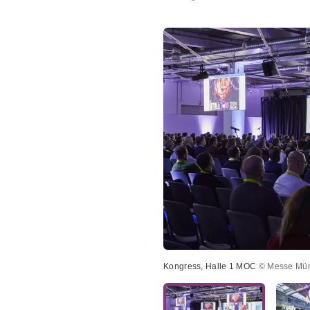
Kongress, Halle 1 MOC
© Messe Mü