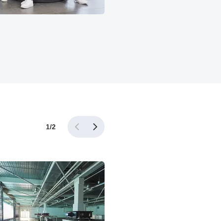
1
/
2