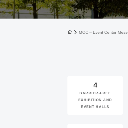
To the homepage
MOC – Event Center Mes
4
BARRIER-FREE
EXHIBITION AND
EVENT HALLS