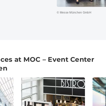
© Messe München GmbH
vices at MOC – Event Center
en