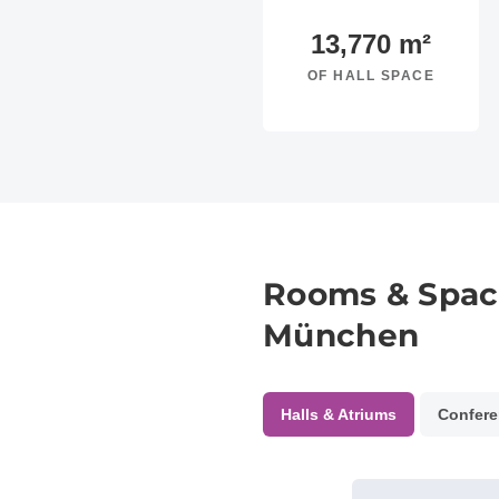
13,770
m²
OF HALL SPACE
Rooms & Spac
München
Halls & Atriums
Confere