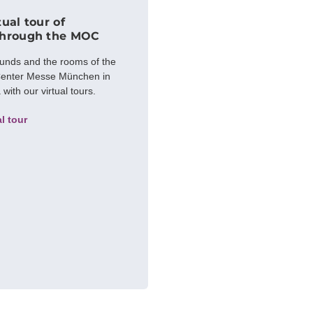
tual tour of
through the MOC
ounds and the rooms of the
enter Messe München in
ith our virtual tours.
al tour