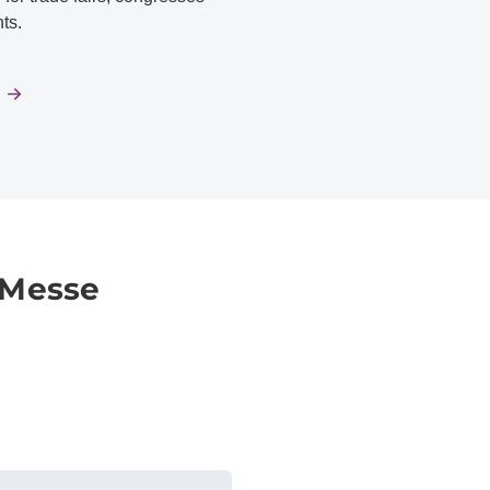
ts.
 Messe