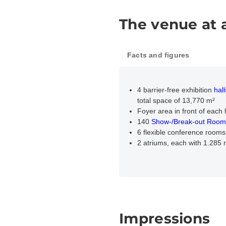
The venue at 
Facts and figures
4 barrier-free exhibition
hall
total space of 13,770 m²
Foyer area in front of each 
140
Show-/Break-out Room
6 flexible conference rooms
2 atriums, each with 1.285
Impressions