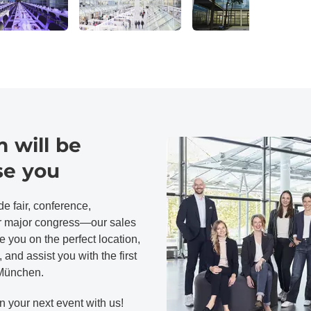
 will be
se you
e fair, conference,
or major congress—our sales
 you on the perfect location,
 and assist you with the first
 München.
n your next event with us!