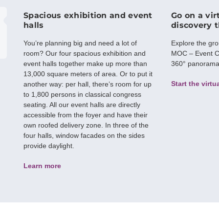
Spacious exhibition and event
Go on a vir
halls
discovery 
You’re planning big and need a lot of
Explore the gr
room? Our four spacious exhibition and
MOC – Event C
event halls together make up more than
360° panorama w
13,000 square meters of area. Or to put it
Start the virtu
another way: per hall, there’s room for up
to 1,800 persons in classical congress
seating. All our event halls are directly
accessible from the foyer and have their
own roofed delivery zone. In three of the
four halls, window facades on the sides
provide daylight.
Learn more