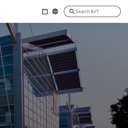
Event calendar