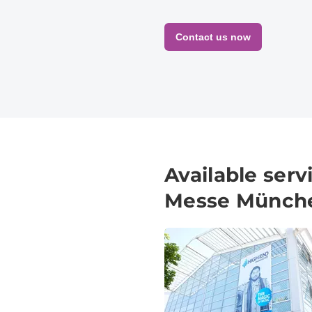
Contact us now
Available ser
Messe Münch