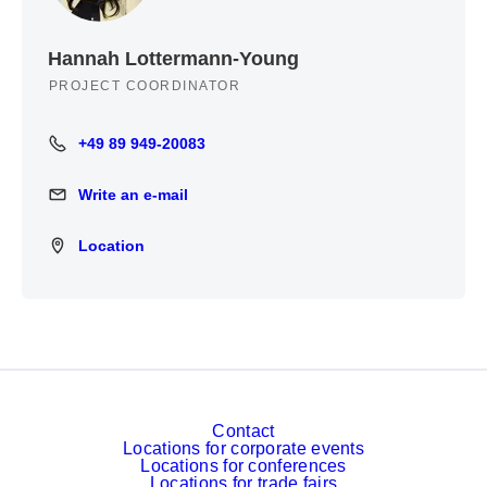
Hannah Lottermann-Young
PROJECT COORDINATOR
+49 89 949-20083
+49 89 949-20083
Write an e-mail
Write an e-mail
Location
Location
Contact
Locations for corporate events
Locations for conferences
Locations for trade fairs