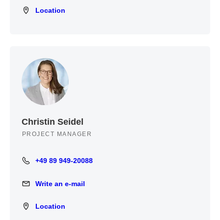
Location
Location
Christin Seidel
PROJECT MANAGER
+49 89 949-20088
+49 89 949-20088
Write an e-mail
Write an e-mail
Location
Location