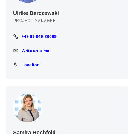
Ulrike Barczewski
PROJECT MANAGER
+49 89 949-20089
+49 89 949-20089
Write an e-mail
Write an e-mail
Location
Location
Samira Hochfeld