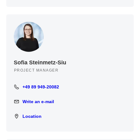
Sofia Steinmetz-Siu
PROJECT MANAGER
+49 89 949-20082
+49 89 949-20082
Write an e-mail
Write an e-mail
Location
Location