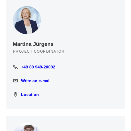
Martina Jürgens
PROJECT COORDINATOR
+49 89 949-20092
+49 89 949-20092
Write an e-mail
Write an e-mail
Location
Location