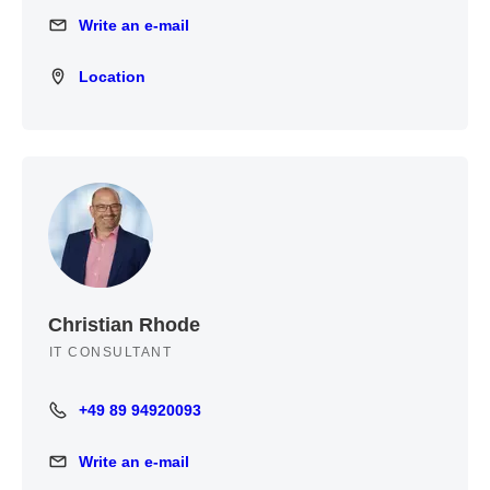
Write an e-mail
Write an e-mail
Location
Location
Christian Rhode
IT CONSULTANT
+49 89 94920093
+49 89 94920093
Write an e-mail
Write an e-mail