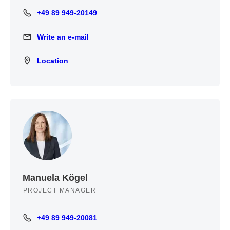
+49 89 949-20149
+49 89 949-20149
Write an e-mail
Write an e-mail
Location
Location
Manuela Kögel
PROJECT MANAGER
+49 89 949-20081
+49 89 949-20081