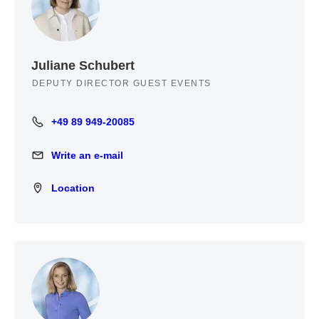
Juliane Schubert
DEPUTY DIRECTOR GUEST EVENTS
+49 89 949-20085
+49 89 949-20085
Write an e-mail
Write an e-mail
Location
Location