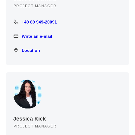
PROJECT MANAGER
+49 89 949-20091
+49 89 949-20091
Write an e-mail
Write an e-mail
Location
Location
Jessica Kick
PROJECT MANAGER