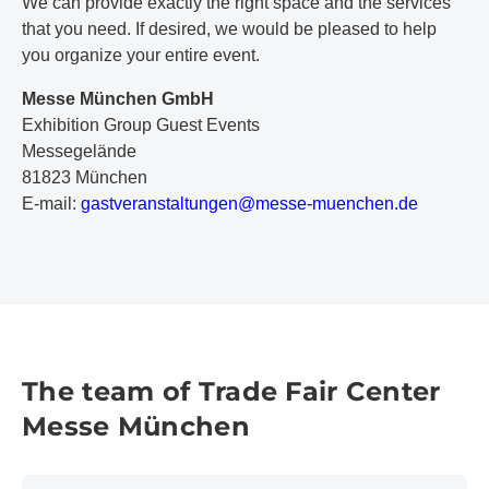
We can provide exactly the right space and the services
that you need. If desired, we would be pleased to help
you organize your entire event.
Messe München GmbH
Exhibition Group Guest Events
Messegelände
81823 München
E-mail:
g
as
tv
er
an
st
al
tu
ng
en
@m
es
se
-m
ue
nc
he
n.
de
The team of Trade Fair Center
Messe München