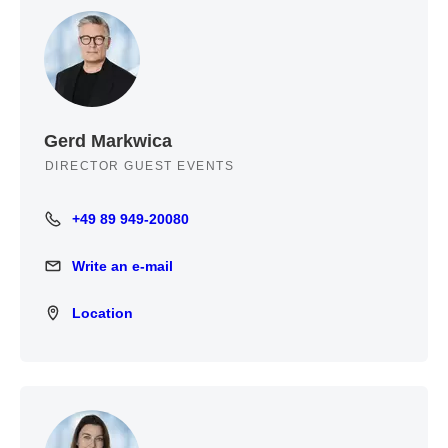
Gerd Markwica
DIRECTOR GUEST EVENTS
+49 89 949-20080
+49 89 949-20080
Write an e-mail
Write an e-mail
Location
Location