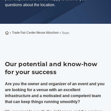
questions about the location.
To the homepage
Trade Fair Center Messe München
Team
Our potential and know-how
for your success
Are you the owner and organizer of an event and you
are looking for a venue with an excellent
infrastructure and a motivated and competent team
that can keep things running smoothly?