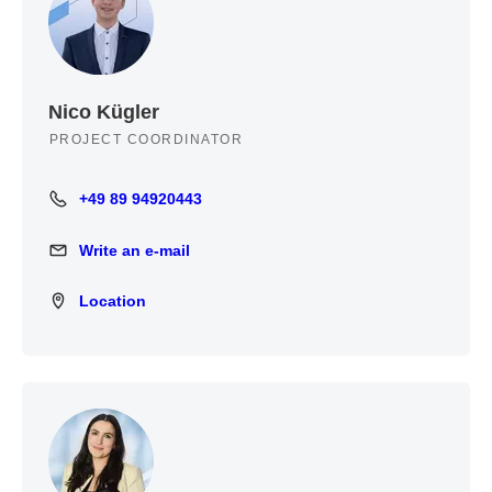
Nico Kügler
PROJECT COORDINATOR
+49 89 94920443
+49 89 94920443
Write an e-mail
Write an e-mail
Location
Location