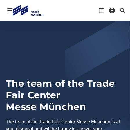
Open navigation
Event calenda
Select l
Sea
The team of the Trade
Fair Center
Messe München
The team of the Trade Fair Center Messe München is at
your disposal and will be happy to answer your